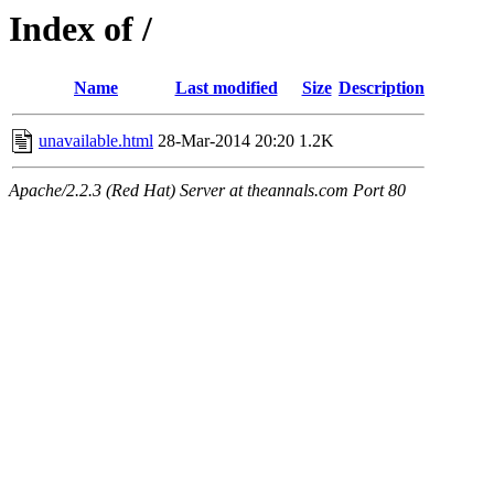
Index of /
Name
Last modified
Size
Description
unavailable.html
28-Mar-2014 20:20
1.2K
Apache/2.2.3 (Red Hat) Server at theannals.com Port 80